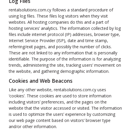
Log Files
rentalsolutions.com.cy follows a standard procedure of
using log files. These files log visitors when they visit
websites. All hosting companies do this and a part of
hosting services’ analytics. The information collected by log
files include internet protocol (IP) addresses, browser type,
Internet Service Provider (ISP), date and time stamp,
referring/exit pages, and possibly the number of clicks.
These are not linked to any information that is personally
identifiable. The purpose of the information is for analyzing
trends, administering the site, tracking users’ movement on
the website, and gathering demographic information.
Cookies and Web Beacons
Like any other website, rentalsolutions.com.cy uses
‘cookies’. These cookies are used to store information
including visitors’ preferences, and the pages on the
website that the visitor accessed or visited. The information
is used to optimize the users’ experience by customizing
our web page content based on visitors’ browser type
and/or other information.