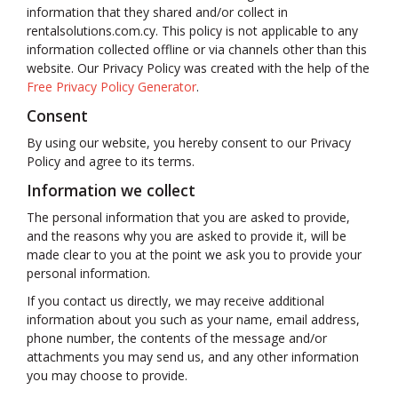
information that they shared and/or collect in
rentalsolutions.com.cy. This policy is not applicable to any
information collected offline or via channels other than this
website. Our Privacy Policy was created with the help of the
Free Privacy Policy Generator
.
Consent
By using our website, you hereby consent to our Privacy
Policy and agree to its terms.
Information we collect
The personal information that you are asked to provide,
and the reasons why you are asked to provide it, will be
made clear to you at the point we ask you to provide your
personal information.
If you contact us directly, we may receive additional
information about you such as your name, email address,
phone number, the contents of the message and/or
attachments you may send us, and any other information
you may choose to provide.