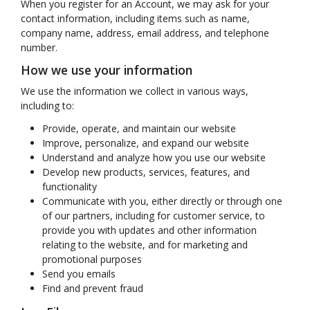
When you register for an Account, we may ask for your
contact information, including items such as name,
company name, address, email address, and telephone
number.
How we use your information
We use the information we collect in various ways,
including to:
Provide, operate, and maintain our website
Improve, personalize, and expand our website
Understand and analyze how you use our website
Develop new products, services, features, and
functionality
Communicate with you, either directly or through one
of our partners, including for customer service, to
provide you with updates and other information
relating to the website, and for marketing and
promotional purposes
Send you emails
Find and prevent fraud