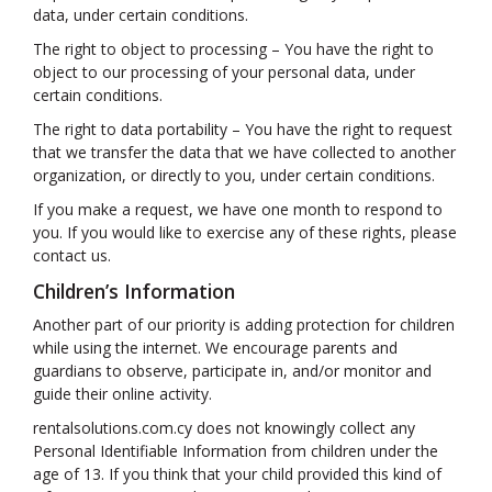
data, under certain conditions.
The right to object to processing – You have the right to
object to our processing of your personal data, under
certain conditions.
The right to data portability – You have the right to request
that we transfer the data that we have collected to another
organization, or directly to you, under certain conditions.
If you make a request, we have one month to respond to
you. If you would like to exercise any of these rights, please
contact us.
Children’s Information
Another part of our priority is adding protection for children
while using the internet. We encourage parents and
guardians to observe, participate in, and/or monitor and
guide their online activity.
rentalsolutions.com.cy does not knowingly collect any
Personal Identifiable Information from children under the
age of 13. If you think that your child provided this kind of