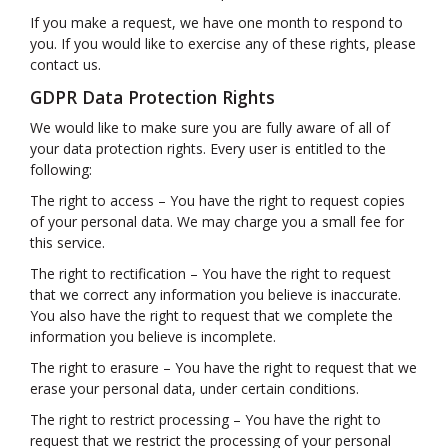
If you make a request, we have one month to respond to
you. If you would like to exercise any of these rights, please
contact us.
GDPR Data Protection Rights
We would like to make sure you are fully aware of all of
your data protection rights. Every user is entitled to the
following:
The right to access – You have the right to request copies
of your personal data. We may charge you a small fee for
this service.
The right to rectification – You have the right to request
that we correct any information you believe is inaccurate.
You also have the right to request that we complete the
information you believe is incomplete.
The right to erasure – You have the right to request that we
erase your personal data, under certain conditions.
The right to restrict processing – You have the right to
request that we restrict the processing of your personal