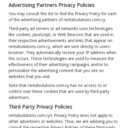
Advertising Partners Privacy Policies
You may consult this list to find the Privacy Policy for each
of the advertising partners of rentalsolutions.com.cy.
Third-party ad servers or ad networks uses technologies
like cookies, JavaScript, or Web Beacons that are used in
their respective advertisements and links that appear on
rentalsolutions.com.cy, which are sent directly to users’
browser. They automatically receive your IP address when
this occurs. These technologies are used to measure the
effectiveness of their advertising campaigns and/or to
personalize the advertising content that you see on
websites that you visit.
Note that rentalsolutions.com.cy has no access to or
control over these cookies that are used by third-party
advertisers.
Third Party Privacy Policies
rentalsolutions.com.cy’s Privacy Policy does not apply to
other advertisers or websites. Thus, we are advising you to
consult the respective Privacy Policies of these third-party