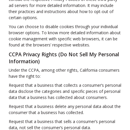
ad servers for more detailed information. It may include
their practices and instructions about how to opt-out of
certain options.
You can choose to disable cookies through your individual
browser options. To know more detailed information about
cookie management with specific web browsers, it can be
found at the browsers’ respective websites.
CCPA Privacy Rights (Do Not Sell My Personal
Information)
Under the CCPA, among other rights, California consumers
have the right to:
Request that a business that collects a consumer’s personal
data disclose the categories and specific pieces of personal
data that a business has collected about consumers.
Request that a business delete any personal data about the
consumer that a business has collected.
Request that a business that sells a consumer’s personal
data, not sell the consumer’s personal data.