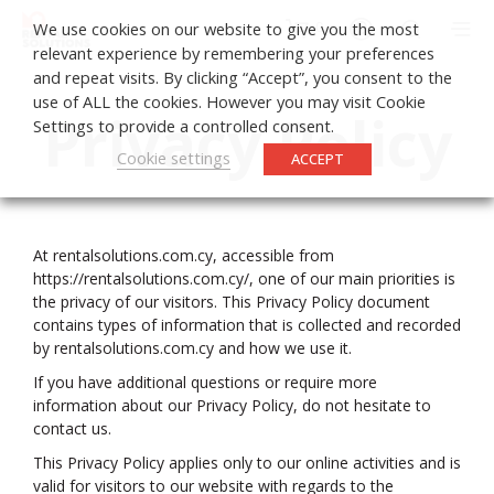
0
We use cookies on our website to give you the most
relevant experience by remembering your preferences
and repeat visits. By clicking “Accept”, you consent to the
use of ALL the cookies. However you may visit Cookie
Privacy Policy
Settings to provide a controlled consent.
Cookie settings
ACCEPT
At rentalsolutions.com.cy, accessible from
https://rentalsolutions.com.cy/, one of our main priorities is
the privacy of our visitors. This Privacy Policy document
contains types of information that is collected and recorded
by rentalsolutions.com.cy and how we use it.
If you have additional questions or require more
information about our Privacy Policy, do not hesitate to
contact us.
This Privacy Policy applies only to our online activities and is
valid for visitors to our website with regards to the