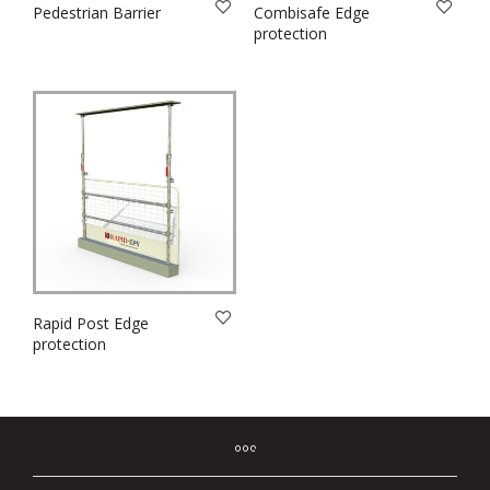
Pedestrian Barrier
Combisafe Edge
protection
Rapid Post Edge
protection