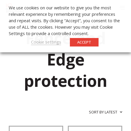
0
We use cookies on our website to give you the most
relevant experience by remembering your preferences
and repeat visits. By clicking “Accept”, you consent to the
use of ALL the cookies. However you may visit Cookie
Fence and
Settings to provide a controlled consent.
Cookie settings
ACCEPT
Edge
protection