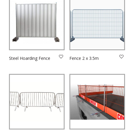
Steel Hoarding Fence
Fence 2 x 3.5m