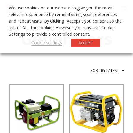
0
We use cookies on our website to give you the most
relevant experience by remembering your preferences
and repeat visits. By clicking “Accept”, you consent to the
use of ALL the cookies. However you may visit Cookie
Generators
Settings to provide a controlled consent.
Cookie settings
ACCEPT