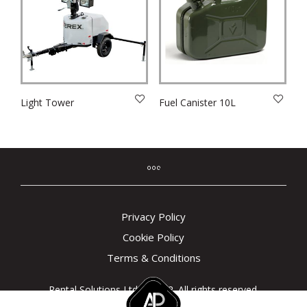
Light Tower
Fuel Canister 10L
Privacy Policy
Cookie Policy
Terms & Conditions
Rental Solutions Ltd © 2022. All rights reserved.