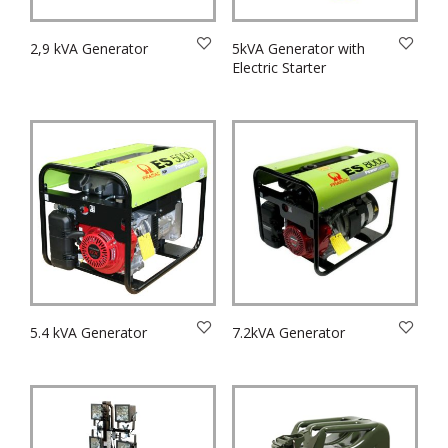
2,9 kVA Generator
5kVA Generator with
Electric Starter
5.4 kVA Generator
7.2kVA Generator