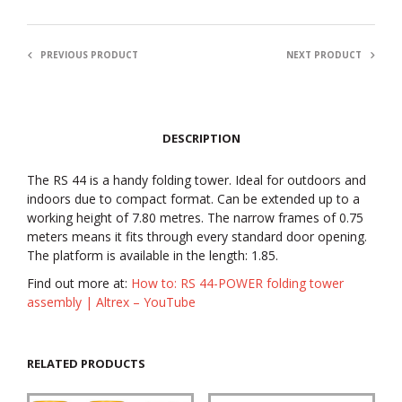
PREVIOUS PRODUCT
NEXT PRODUCT
DESCRIPTION
The RS 44 is a handy folding tower. Ideal for outdoors and
indoors due to compact format. Can be extended up to a
working height of 7.80 metres. The narrow frames of 0.75
meters means it fits through every standard door opening.
The platform is available in the length: 1.85.
Find out more at:
How to: RS 44-POWER folding tower
assembly | Altrex – YouTube
RELATED PRODUCTS