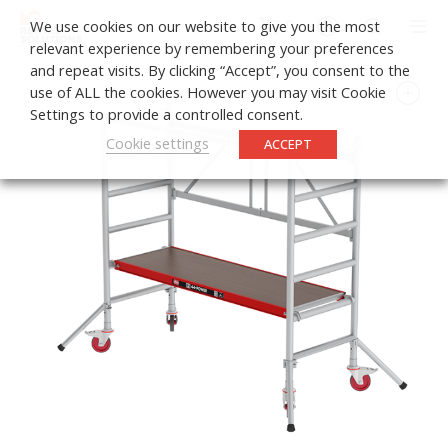
0
We use cookies on our website to give you the most
relevant experience by remembering your preferences
and repeat visits. By clicking “Accept”, you consent to the
use of ALL the cookies. However you may visit Cookie
Settings to provide a controlled consent.
Cookie settings
ACCEPT