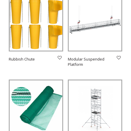
Rubbish Chute
Modular Suspended
Platform