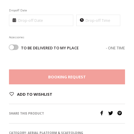
Dropoff Date
Accessories
TO BE DELIVERED TO MY PLACE
- ONE TIME
BOOKING REQUEST
ADD TO WISHLIST
SHARE THIS PRODUCT
CATEGORY:
AERIAL PLATFORM & SCAFFOLDING