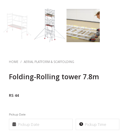
HOME
/
AERIAL PLATFORM & SCAFFOLDING
Folding-Rolling tower 7.8m
RS 44
Pickup Date