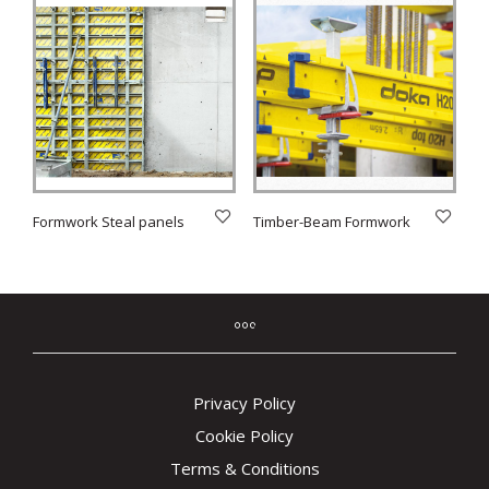
Formwork Steal panels
Timber-Beam Formwork
Privacy Policy
Cookie Policy
Terms & Conditions