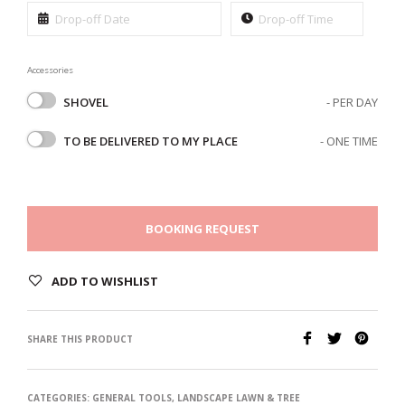
Accessories
SHOVEL
- PER DAY
TO BE DELIVERED TO MY PLACE
- ONE TIME
BOOKING REQUEST
ADD TO WISHLIST
SHARE THIS PRODUCT
CATEGORIES:
GENERAL TOOLS
,
LANDSCAPE LAWN & TREE