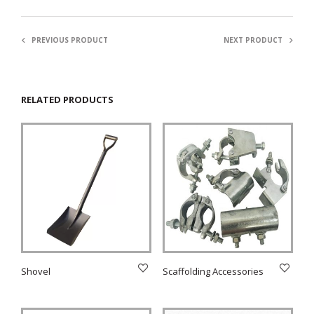
PREVIOUS PRODUCT
NEXT PRODUCT
RELATED PRODUCTS
Shovel
Scaffolding Accessories